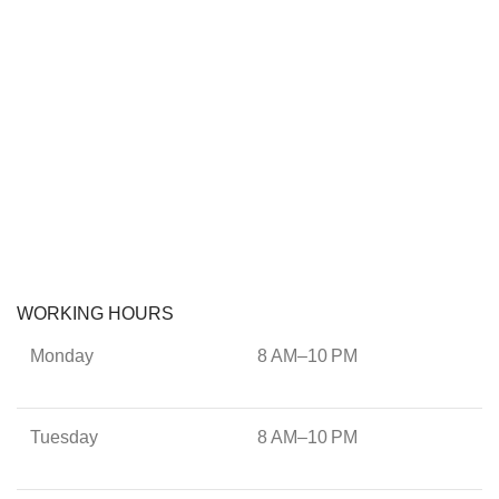
WORKING HOURS
Monday
8 AM–10 PM
Tuesday
8 AM–10 PM