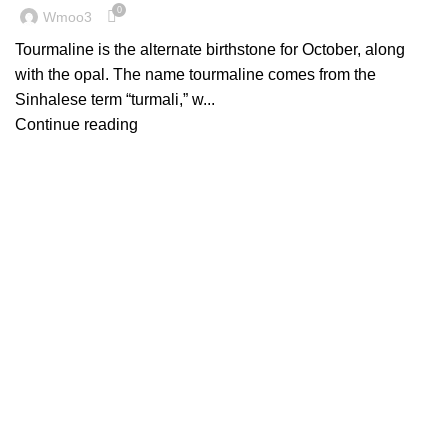
0
Wmoo3
Tourmaline is the alternate birthstone for October, along
with the opal. The name tourmaline comes from the
Sinhalese term “turmali,” w...
Continue reading