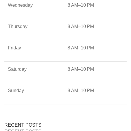
Wednesday
8 AM–10 PM
Thursday
8 AM–10 PM
Friday
8 AM–10 PM
Saturday
8 AM–10 PM
Sunday
8 AM–10 PM
RECENT POSTS