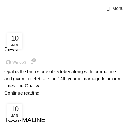
Menu
10
OCTOBER BIRTHSTONE
JAN
OPAL
0
Wmoo3
Opal is the birth stone of October along with tourmalline
and given to celebrate the 14th year of marriage.In ancient
times, the Opal w...
Continue reading
10
OCTOBER BIRTHSTONE
JAN
TOURMALINE