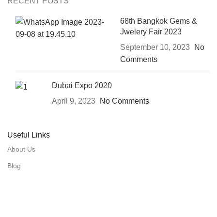
RECENT POSTS
68th Bangkok Gems &
Jwelery Fair 2023
September 10, 2023
No
Comments
Dubai Expo 2020
April 9, 2023
No Comments
Useful Links
About Us
Blog
Our Production
Contact Us