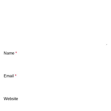
Name
*
Email
*
Website