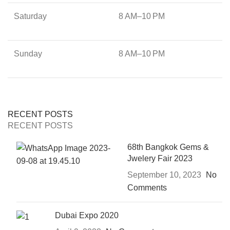
Saturday
8 AM–10 PM
Sunday
8 AM–10 PM
RECENT POSTS
RECENT POSTS
68th Bangkok Gems &
Jwelery Fair 2023
September 10, 2023
No
Comments
Dubai Expo 2020