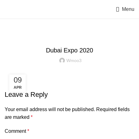
Menu
EVENTS
Dubai Expo 2020
Wmoo3
09
APR
Leave a Reply
Your email address will not be published.
Required fields
are marked
*
Comment
*