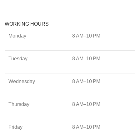
WORKING HOURS
Monday
8 AM–10 PM
Tuesday
8 AM–10 PM
Wednesday
8 AM–10 PM
Thursday
8 AM–10 PM
Friday
8 AM–10 PM