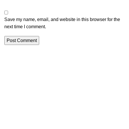
Save my name, email, and website in this browser for the
next time I comment.