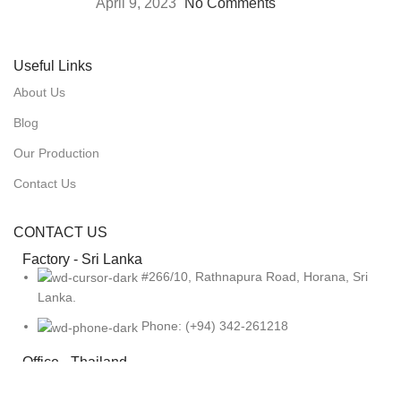
April 9, 2023
No Comments
Useful Links
About Us
Blog
Our Production
Contact Us
CONTACT US
Factory - Sri Lanka
#266/10, Rathnapura Road, Horana, Sri
Lanka.
Phone: (+94) 342-261218
Office - Thailand
919, Jewelry Trade Center Booth
No:3B24,3rd Floor Silom Rd, Bangrak, Bangkok 10500